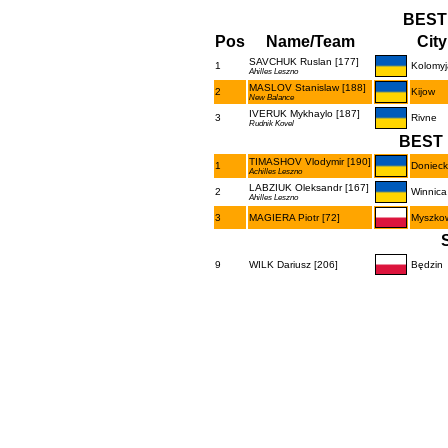
BEST
Pos
Name/Team
City
SAVCHUK Ruslan [177]
1
Kolomyj
Ahilles Leszno
MASLOV Stanislaw [188]
2
Kijow
New Balance
IVERUK Mykhaylo [187]
3
Rivne
Rudnik Kovel
BEST 
TIMASHOV Vlodymir [190]
1
Donieck
Achilles Leszno
LABZIUK Oleksandr [167]
2
Winnica
Ahilles Leszno
3
MAGIERA Piotr [72]
Myszko
9
WILK Dariusz [206]
Będzin