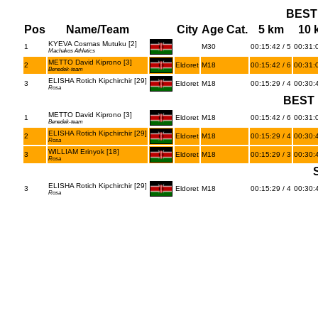
BEST
Pos
Name/Team
City
Age Cat.
5 km
10 
KYEVA Cosmas Mutuku [2]
1
M30
00:15:42 / 5
00:31:0
Machakos Athletics
METTO David Kiprono [3]
2
Eldoret
M18
00:15:42 / 6
00:31:0
Benedek-team
ELISHA Rotich Kipchirchir [29]
3
Eldoret
M18
00:15:29 / 4
00:30:4
Rosa
BEST 
METTO David Kiprono [3]
1
Eldoret
M18
00:15:42 / 6
00:31:0
Benedek-team
ELISHA Rotich Kipchirchir [29]
2
Eldoret
M18
00:15:29 / 4
00:30:4
Rosa
WILLIAM Erinyok [18]
3
Eldoret
M18
00:15:29 / 3
00:30:4
Rosa
ELISHA Rotich Kipchirchir [29]
3
Eldoret
M18
00:15:29 / 4
00:30:4
Rosa