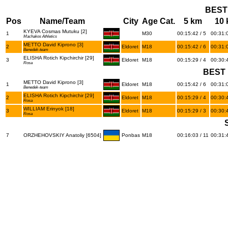
BEST
Pos
Name/Team
City
Age Cat.
5 km
10
KYEVA Cosmas Mutuku [2]
1
M30
00:15:42 / 5
00:31:0
Machakos Athletics
METTO David Kiprono [3]
2
Eldoret
M18
00:15:42 / 6
00:31:0
Benedek-team
ELISHA Rotich Kipchirchir [29]
3
Eldoret
M18
00:15:29 / 4
00:30:4
Rosa
BEST 
METTO David Kiprono [3]
1
Eldoret
M18
00:15:42 / 6
00:31:0
Benedek-team
ELISHA Rotich Kipchirchir [29]
2
Eldoret
M18
00:15:29 / 4
00:30:4
Rosa
WILLIAM Erinyok [18]
3
Eldoret
M18
00:15:29 / 3
00:30:4
Rosa
7
ORZHEHOVSKIY Anatoliy [6504]
Ponbas
M18
00:16:03 / 11
00:31:4