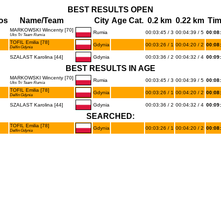
BEST RESULTS OPEN
os
Name/Team
City
Age Cat.
0.2 km
0.22 km
Ti
MARKOWSKI Wincenty [70]
Rumia
00:03:45 / 3
00:04:39 / 5
00:08
Uks Tri Team Rumia
TOFIL Emilia [78]
Gdynia
00:03:26 / 1
00:04:20 / 2
00:08
Delfin Gdynia
SZALAST Karolina [44]
Gdynia
00:03:36 / 2
00:04:32 / 4
00:09
BEST RESULTS IN AGE
MARKOWSKI Wincenty [70]
Rumia
00:03:45 / 3
00:04:39 / 5
00:08
Uks Tri Team Rumia
TOFIL Emilia [78]
Gdynia
00:03:26 / 1
00:04:20 / 2
00:08
Delfin Gdynia
SZALAST Karolina [44]
Gdynia
00:03:36 / 2
00:04:32 / 4
00:09
SEARCHED:
TOFIL Emilia [78]
Gdynia
00:03:26 / 1
00:04:20 / 2
00:08
Delfin Gdynia