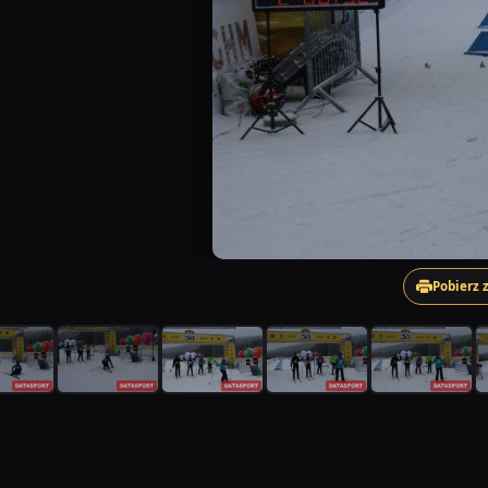
Pobierz 