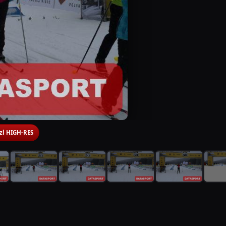
 zl HIGH-RES