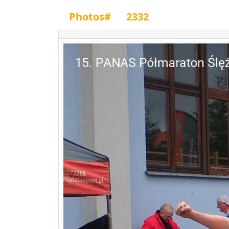
Photos#
2332