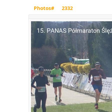
Photos#
2332