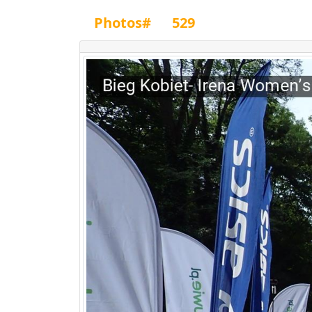
Photos#
529