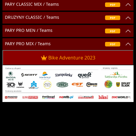
PARY CLASSIC MIX / Teams
PDF
DRUZYNY CLASSIC / Teams
PDF
PARY PRO MEN / Teams
PDF
PARY PRO MIX / Teams
PDF
Bike Adventure 2023