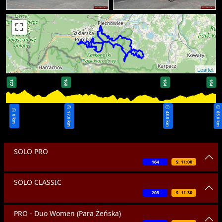
Leaflet
172
169
164
164
17.0 km
48.0 km
65.0 km
0 km
SOLO PRO
164
S: 11:00
SOLO CLASSIC
203
S: 11:30
PRO - Duo Women (Para Żeńska)