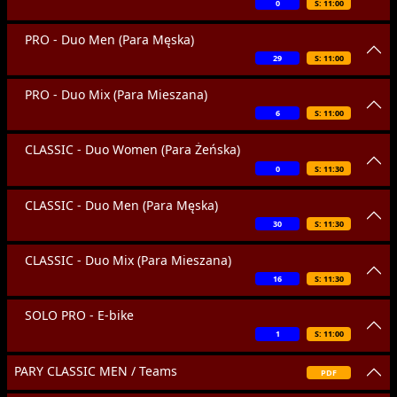
0
S: 11:00
PRO - Duo Men (Para Męska)
29
S: 11:00
PRO - Duo Mix (Para Mieszana)
6
S: 11:00
CLASSIC - Duo Women (Para Żeńska)
0
S: 11:30
CLASSIC - Duo Men (Para Męska)
30
S: 11:30
CLASSIC - Duo Mix (Para Mieszana)
16
S: 11:30
SOLO PRO - E-bike
1
S: 11:00
PARY CLASSIC MEN / Teams
PDF