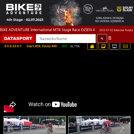
BIKE ADVENTURE International MTB Stage Race DZIEN 4
2023-07-02 Szklarska Poręba
B
0-5:0-33:0-7
Start:459, Finisz:449
BF0
SL:11%