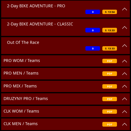
2-Day BIKE ADVENTURE - PRO
0
S: 13:04
2-Day BIKE ADVENTURE - CLASSIC
0
S: 13:33
Out Of The Race
0
S: 13:33
PRO WOM / Teams
PDF
PRO MEN / Teams
PDF
PRO MIX / Teams
PDF
DRUZYNY PRO / Teams
PDF
CLK WOM / Teams
PDF
CLK MEN / Teams
PDF