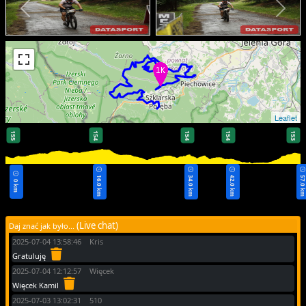
Leaflet
155
154
154
154
153
16.0 km
34.0 km
42.0 km
57.0 k
0 km
(Live chat)
Daj znać jak było...
2025-07-04 13:58:46 Kris
Gratuluję
2025-07-04 12:12:57 Więcek
Więcek Kamil
2025-07-03 13:02:31 510