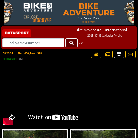
Bike Adventure - International...
2025-07-03 Szklarska Poręba
v.2
08:23:37
Start:400, Finisz:398
Foto:399(0)
SL:1%