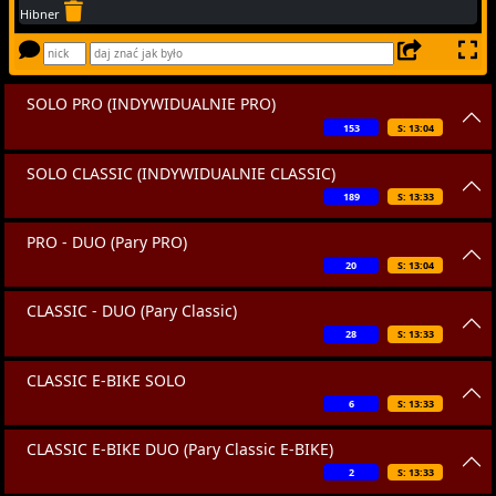
Hibner
SOLO PRO (INDYWIDUALNIE PRO)
153
S: 13:04
SOLO CLASSIC (INDYWIDUALNIE CLASSIC)
189
S: 13:33
PRO - DUO (Pary PRO)
20
S: 13:04
CLASSIC - DUO (Pary Classic)
28
S: 13:33
CLASSIC E-BIKE SOLO
6
S: 13:33
CLASSIC E-BIKE DUO (Pary Classic E-BIKE)
2
S: 13:33