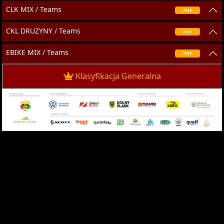
CLK MIX / Teams
PDF
CKL DRUZYNY / Teams
PDF
EBIKE MIX / Teams
PDF
Klasyfikacja Generalna