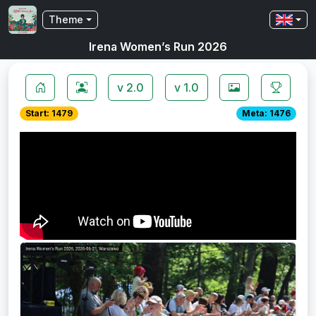
Theme
Irena Women’s Run 2026
v 2.0
v 1.0
Start: 1479
Meta: 1476