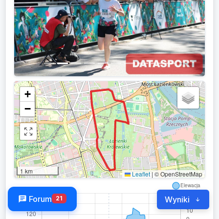
Previous
Next
+
−
1 km
Leaflet
|
© OpenStreetMap
Forum
21
Wyniki