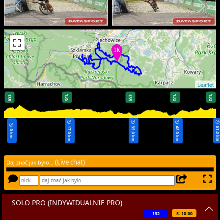
Leaflet
135
135
135
132
132
17.0 km
35.0 km
48.0 km
61.0 k
0 km
(Live chat)
Daj znać jak było...
SOLO PRO (INDYWIDUALNIE PRO)
132
S: 10:00