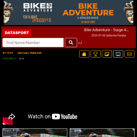
Bike Adventure - Stage 4...
2025-07-06 Szklarska Poręba
v.2
01:13:01
Start:442, Finisz:439
Foto:383(1)
SL:1%