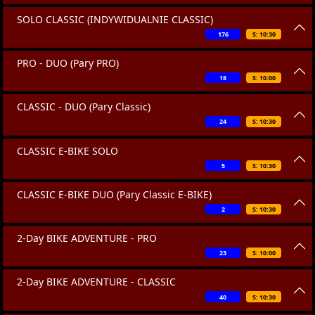
SOLO CLASSIC (INDYWIDUALNIE CLASSIC)
176
S: 10:30
PRO - DUO (Pary PRO)
18
S: 10:00
CLASSIC - DUO (Pary Classic)
24
S: 10:30
CLASSIC E-BIKE SOLO
5
S: 10:30
CLASSIC E-BIKE DUO (Pary Classic E-BIKE)
2
S: 10:30
2-Day BIKE ADVENTURE - PRO
23
S: 10:00
2-Day BIKE ADVENTURE - CLASSIC
40
S: 10:30