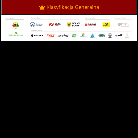
Klasyfikacja Generalna