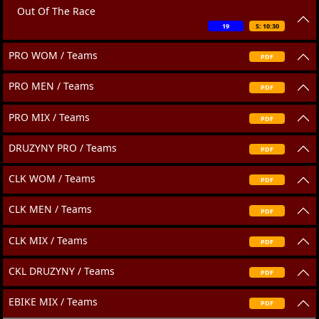
Out Of The Race
19
S: 10:30
PRO WOM / Teams
PDF
PRO MEN / Teams
PDF
PRO MIX / Teams
PDF
DRUZYNY PRO / Teams
PDF
CLK WOM / Teams
PDF
CLK MEN / Teams
PDF
CLK MIX / Teams
PDF
CKL DRUZYNY / Teams
PDF
EBIKE MIX / Teams
PDF