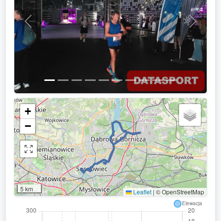
Previous
Next
+
−
5 km
Leaflet
|
© OpenStreetMap