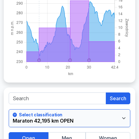
Search
Select classification
Open
Men
Women