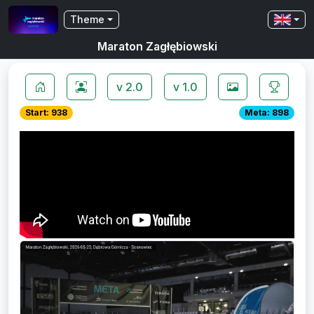
Theme
Maraton Zagłębiowski
v 2.0
v 1.0
Start: 938
Meta: 898