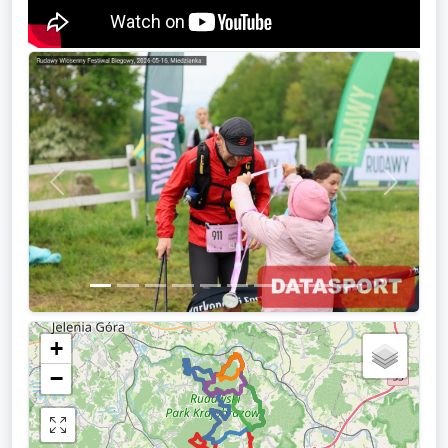
Previous
Next
+
−