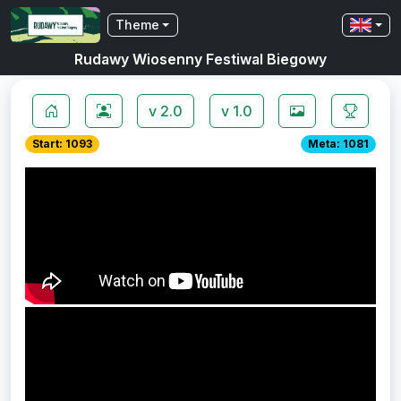
Theme
Rudawy Wiosenny Festiwal Biegowy
v 2.0
v 1.0
Start: 1093
Meta: 1081