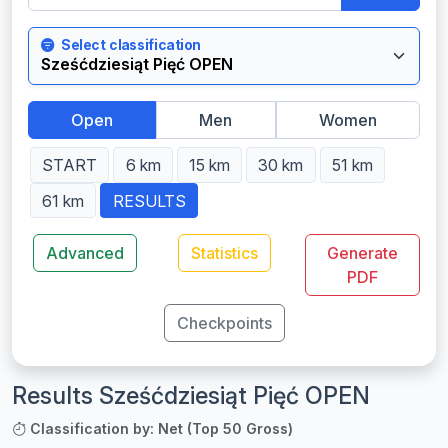
Select classification
Open
Men
Women
START
6 km
15 km
30 km
51 km
61 km
RESULTS
Advanced
Statistics
Generate
PDF
Checkpoints
Results Sześćdziesiąt Pięć OPEN
Classification by: Net (Top 50 Gross)