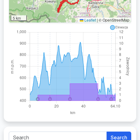
5 km
Leaflet
|
© OpenStreetMap
Search