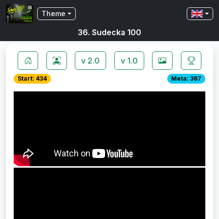
Theme
36. Sudecka 100
v 2.0
v 1.0
Start: 434
Meta: 367