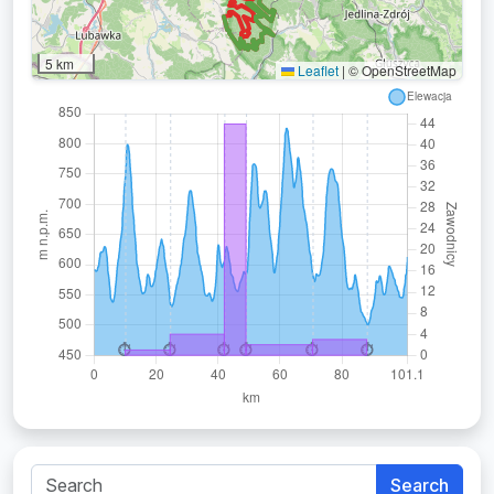
5 km
Leaflet
|
© OpenStreetMap
Search