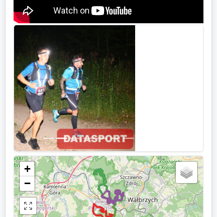
Previous
Next
+
−