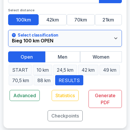
Select distance
100km
42km
70km
21km
Select classification
Open
Men
Women
START
10 km
24,5 km
42 km
49 km
70,5 km
88 km
RESULTS
Advanced
Statistics
Generate
PDF
Checkpoints