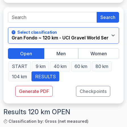
Search
Select classification
Open
Men
Women
START
9 km
40 km
60 km
80 km
104 km
RESULTS
Generate PDF
Checkpoints
Results 120 km OPEN
Classification by: Gross (net measured)