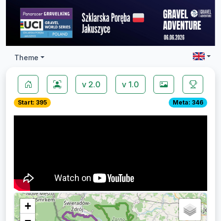
Theme
v 2.0
v 1.0
Start: 395
Meta: 346
+
−