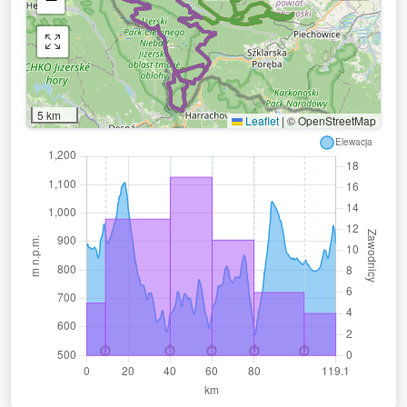
5 km
Leaflet
|
© OpenStreetMap