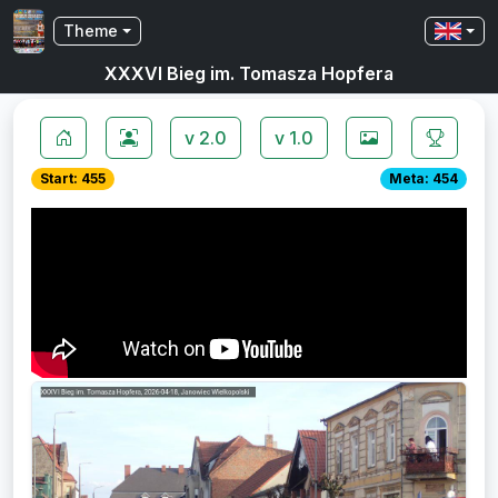
Theme
XXXVI Bieg im. Tomasza Hopfera
v 2.0
v 1.0
Start: 455
Meta: 454