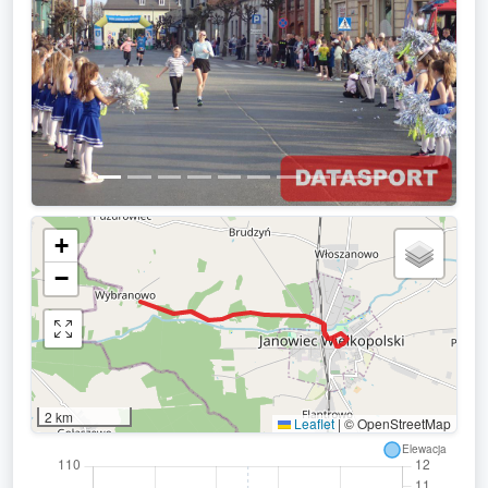
Previous
Next
+
−
2 km
Leaflet
|
© OpenStreetMap