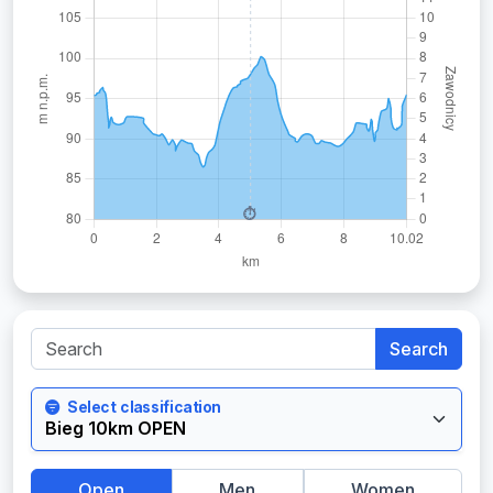
Search
Select classification
Open
Men
Women