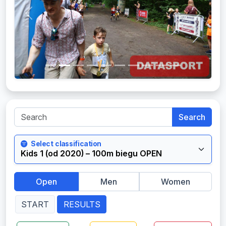
Previous
Next
Search
Select classification
Open
Men
Women
START
RESULTS