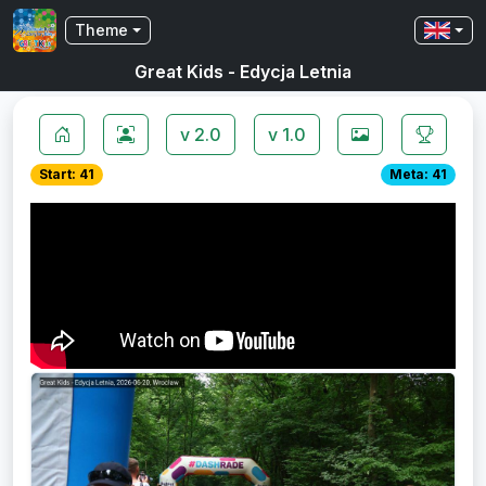
Theme
Great Kids - Edycja Letnia
v 2.0
v 1.0
Start: 41
Meta: 41