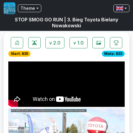
Theme
STOP SMOG GO RUN | 3. Bieg Toyota Bielany
Nowakowski
v 2.0
v 1.0
Start: 635
Meta: 633