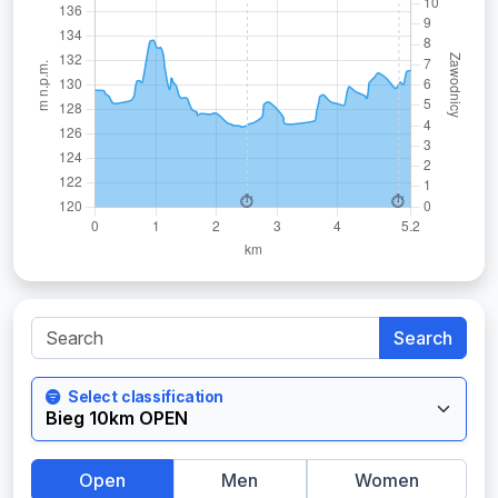
Search
Select classification
Open
Men
Women