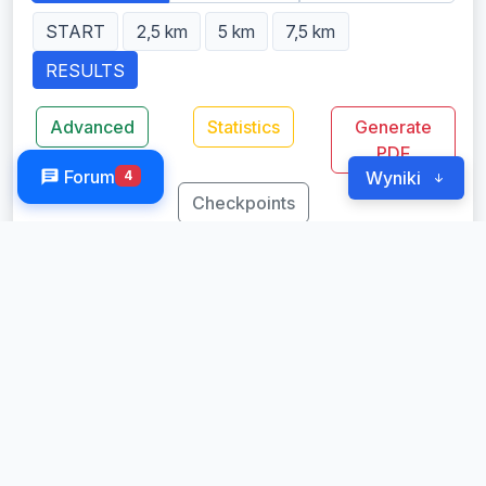
START
2,5 km
5 km
7,5 km
RESULTS
Advanced
Statistics
Generate
PDF
Forum
4
Wyniki
Checkpoints
Results 10 km OPEN
Classification by: Net (Top 50 Gross)
Started: 296
Finished: 296
Loading�