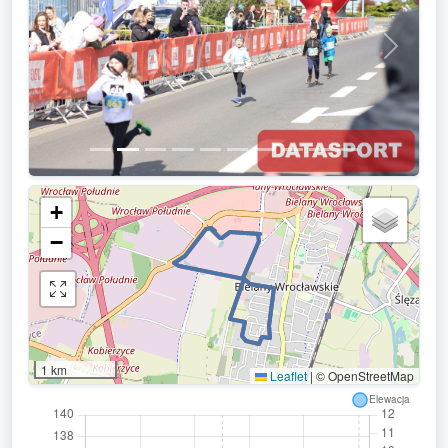
Previous
Next
+
−
1 km
Leaflet
|
© OpenStreetMap