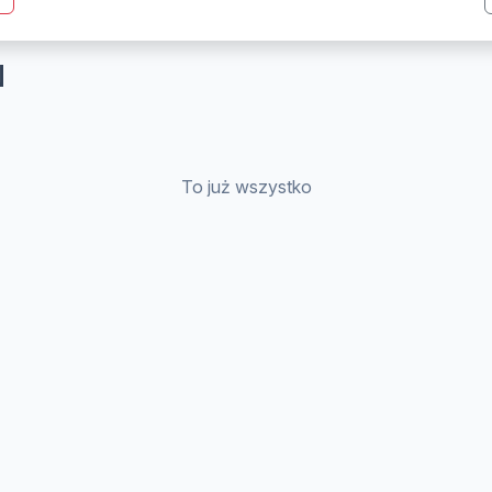
N
To już wszystko