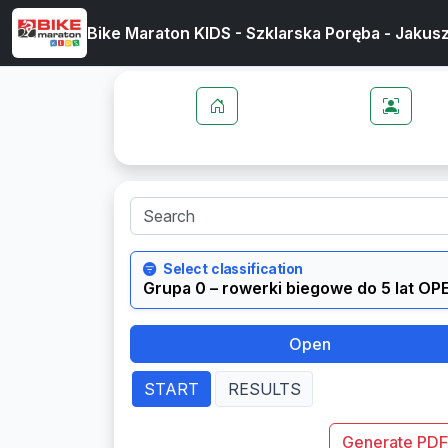
Bike Maraton KIDS - Szklarska Poręba - Jakus
Select classification
Open
START
RESULTS
Generate PDF