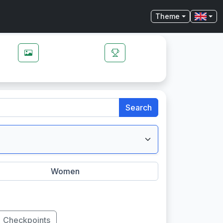
Theme
Search
Women
Checkpoints