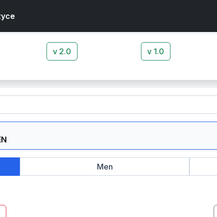
zyce
v 2.0
v 1.0
Men