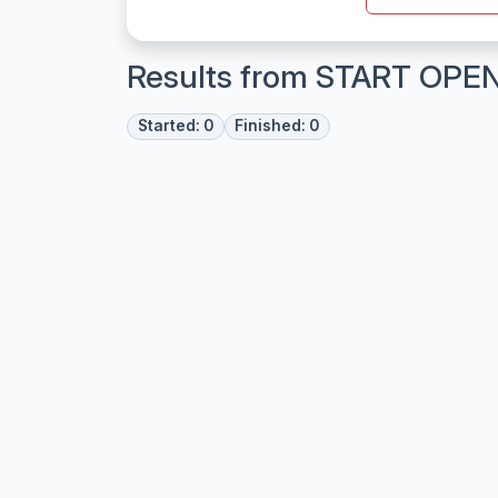
Results from START OPE
Started: 0
Finished: 0