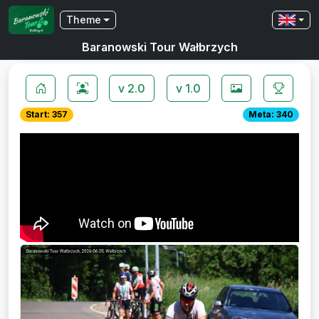
Theme
Baranowski Tour Wałbrzych
v 2.0
v 1.0
Start: 357
Meta: 340