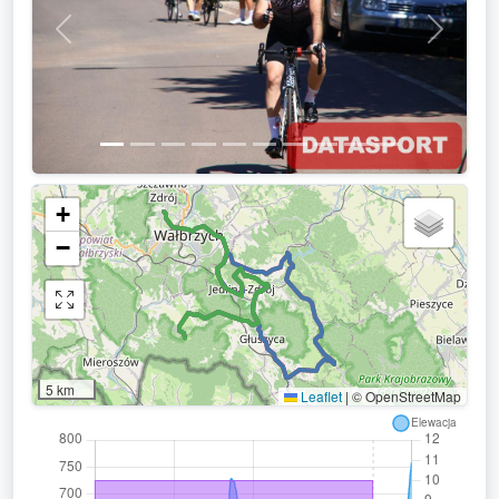
Previous
Next
+
−
5 km
Leaflet
|
© OpenStreetMap