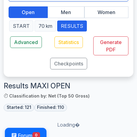
Open
Men
Women
START
70 km
RESULTS
Advanced
Statistics
Generate
PDF
Checkpoints
Results MAXI OPEN
Classification by: Net (Top 50 Gross)
Started: 121
Finished: 110
Loading�
Forum
0