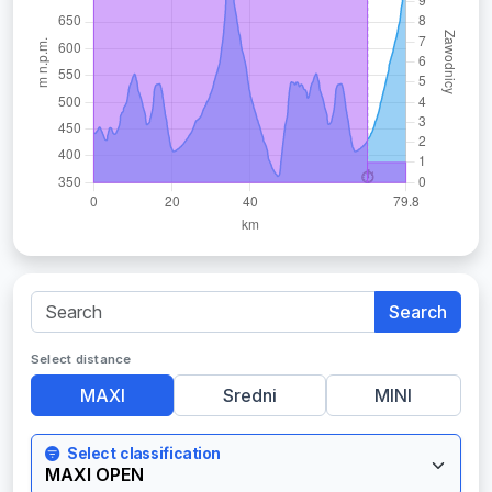
Search
Select distance
MAXI
Sredni
MINI
Select classification