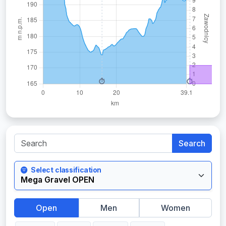
Search
Select classification
Open
Men
Women