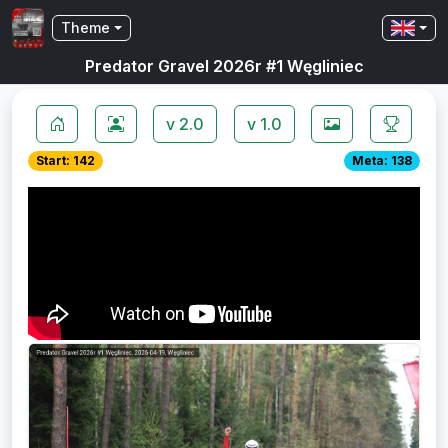
Theme
Predator Gravel 2026r #1 Węgliniec
v 2.0
v 1.0
Start: 142
Meta: 138