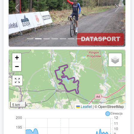
Previous
Next
+
−
5 km
Leaflet
|
© OpenStreetMap