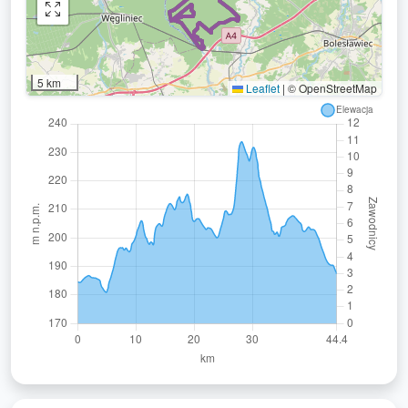
5 km
Leaflet
|
© OpenStreetMap