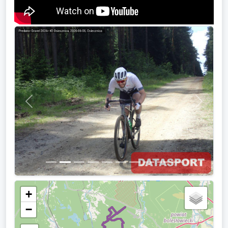
Previous
Next
+
−