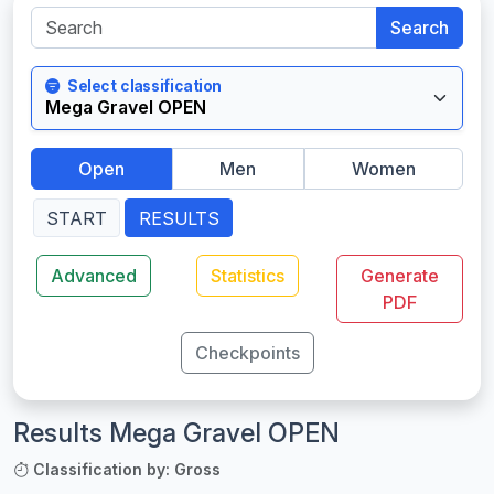
Search
Select classification
Open
Men
Women
START
RESULTS
Advanced
Statistics
Generate
PDF
Checkpoints
Results Mega Gravel OPEN
Classification by: Gross