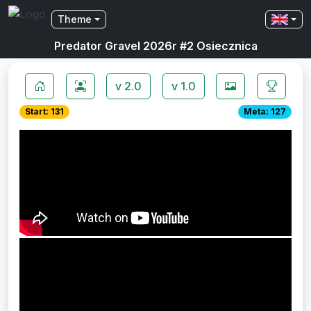
Theme
Predator Gravel 2026r #2 Osiecznica
v 2.0
v 1.0
Start: 131
Meta: 127