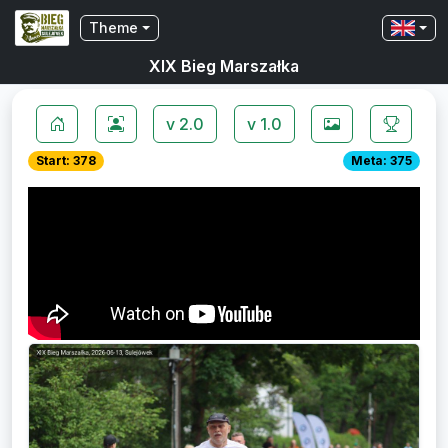
Theme
XIX Bieg Marszałka
v 2.0
v 1.0
Start: 378
Meta: 375