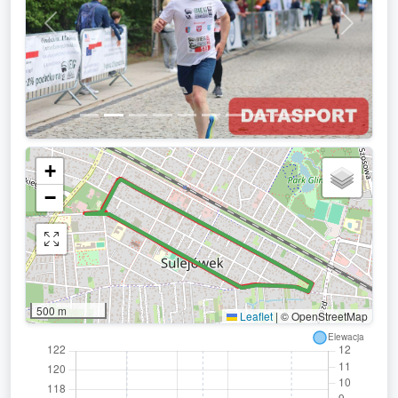
Previous
Next
+
−
500 m
Leaflet
|
© OpenStreetMap