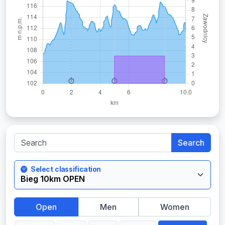
Search
Select classification
Open
Men
Women