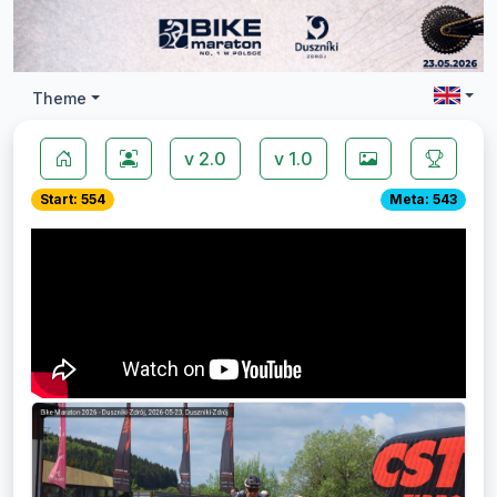
Theme
v 2.0
v 1.0
Start: 554
Meta: 543