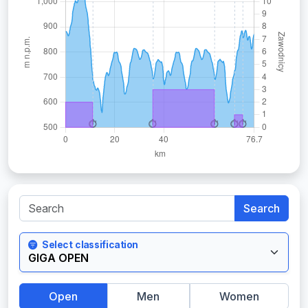
Search
Select classification
Open
Men
Women