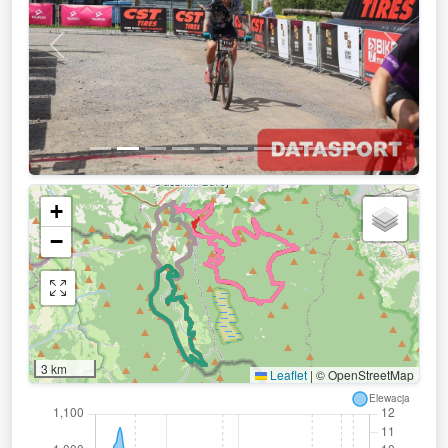
Previous
Next
+
−
3 km
Leaflet
|
© OpenStreetMap