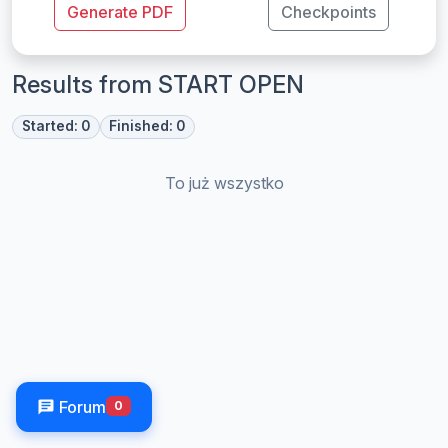
Generate PDF
Checkpoints
Results from START OPEN
Started: 0
Finished: 0
To już wszystko
Forum
0