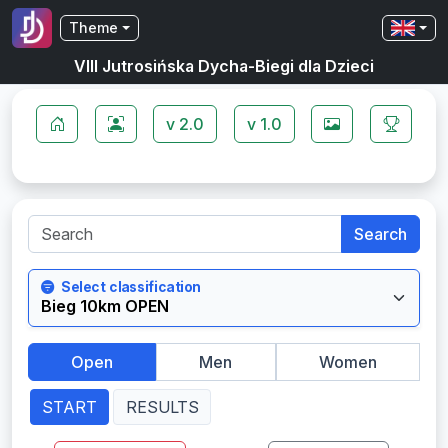
Theme
VIII Jutrosińska Dycha-Biegi dla Dzieci
v 2.0
v 1.0
Search
Select classification
Open
Men
Women
START
RESULTS