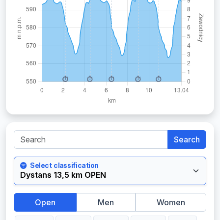
Search
Select classification
Open
Men
Women