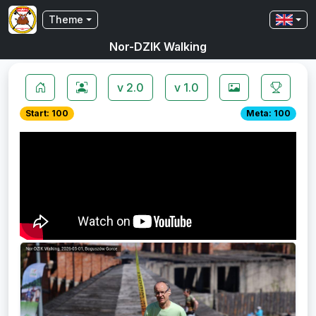
Theme
Nor-DZIK Walking
v 2.0
v 1.0
Start: 100
Meta: 100