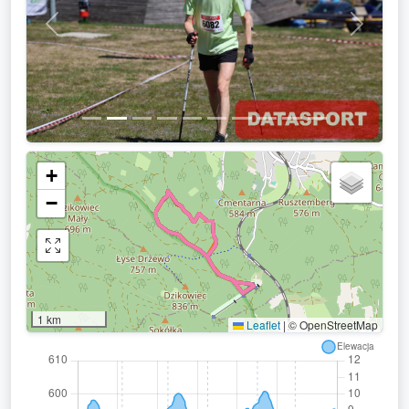
Previous
Next
+
−
1 km
Leaflet
|
© OpenStreetMap