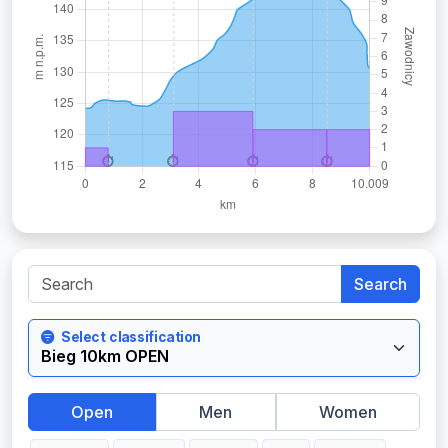
Search
Select classification
Open
Men
Women