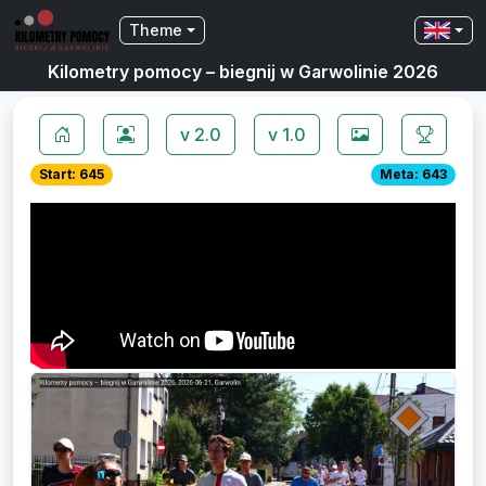
Theme
Kilometry pomocy – biegnij w Garwolinie 2026
v 2.0
v 1.0
Start: 645
Meta: 643