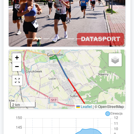
Previous
Next
+
−
2 km
Leaflet
|
© OpenStreetMap