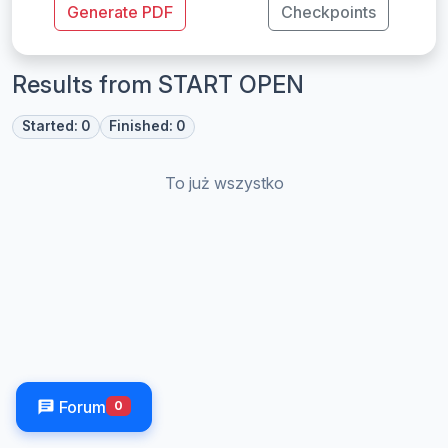
Generate PDF
Checkpoints
Results from START OPEN
Started: 0
Finished: 0
To już wszystko
Forum
0