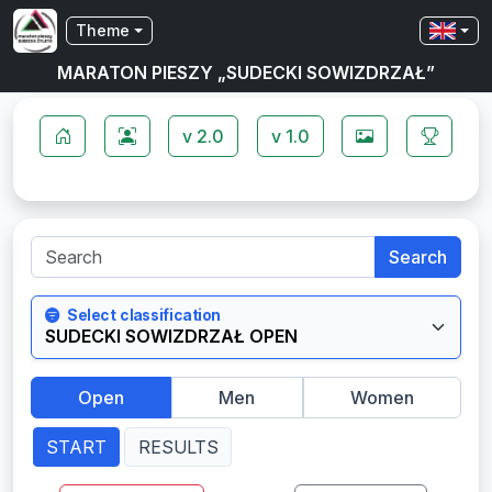
Theme
MARATON PIESZY „SUDECKI SOWIZDRZAŁ”
v 2.0
v 1.0
Search
Select classification
Open
Men
Women
START
RESULTS