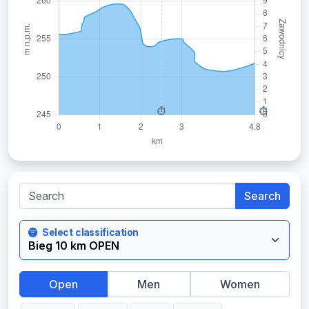
Search
Select classification
Open
Men
Women