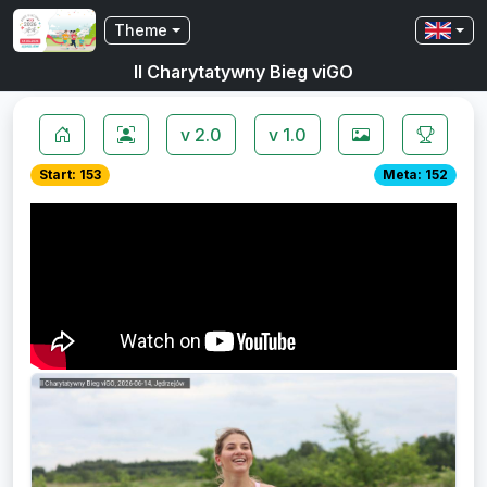
Theme
II Charytatywny Bieg viGO
v 2.0
v 1.0
Start: 153
Meta: 152