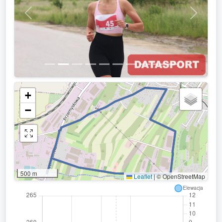
Previous
Next
+
−
500 m
Leaflet
|
© OpenStreetMap