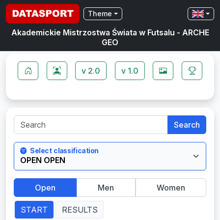
Theme
Akademickie Mistrzostwa Świata w Futsalu - ARCHE
GEO
v 2.0
v 1.0
Search
Select classification
Open
Men
Women
START
RESULTS