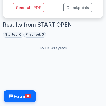
Generate PDF
Checkpoints
Results from START OPEN
Started: 0
Finished: 0
To już wszystko
Forum
0