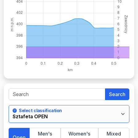
Search
Select classification
Men's
Women's
Mixed
Open