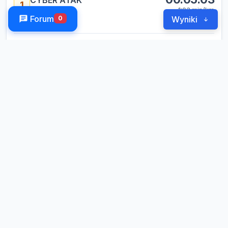
CYBER ATAK
1
1:03
min/km
10014
Forum
0
Wyniki
RELAY SQUAD
6 legs
LEG
KOWALIK RAFAŁ
01:00
1
#3
LEG
CECHNICKI KAMIL
00:59
2
#3
LEG
TATAREK TOMASZ
01:03
3
#4
LEG
DOBROWSKI SEBASTIAN
00:58
4
#1
LEG