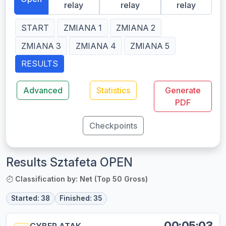
relay
relay
relay
START
ZMIANA 1
ZMIANA 2
ZMIANA 3
ZMIANA 4
ZMIANA 5
RESULTS
Advanced
Statistics
Generate
PDF
Checkpoints
Results Sztafeta OPEN
Classification by: Net (Top 50 Gross)
Started: 38
Finished: 35
00:05:03