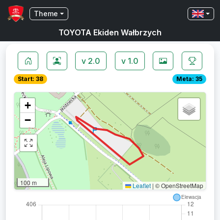
Theme
TOYOTA Ekiden Wałbrzych
v 2.0
v 1.0
Start: 38
Meta: 35
+
−
100 m
Leaflet
|
© OpenStreetMap