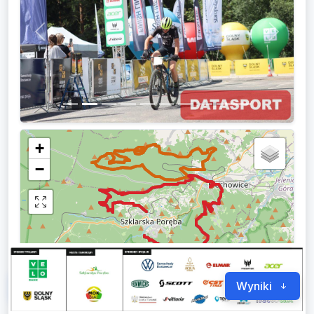
Previous
Next
+
−
3 km
Leaflet
|
© OpenStreetMap
Forum
0
Wyniki