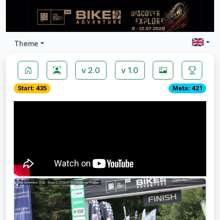
Theme
v 2.0
v 1.0
Start: 435
Meta: 421