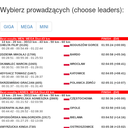
Wybierz prowadzących (choose leaders):
GIGA
MEGA
MINI
Best results MEN: MEGA Dist:43 km
FINISH - (Dif)
13 km - 20 km - 30/13 km - 43 km - 50 km - 60 km
1
HELTA FILIP (3126)
BOGUSZÓW GORCE
01:55:24 (+00:00)
00:28:48 - 00:54:49 - 01:22:44
2
DZIEWA MIKOŁAJ (1708)
BARDO
02:00:58 (+05:34)
00:28:51 - 00:55:36 - 01:25:53
3
KAWALEC MARCIN (1065)
WROCŁAW
02:04:05 (+08:41)
00:30:51 - 00:59:05 - 01:29:01
4
DYGACZ TOMASZ (1467)
KATOWICE
02:04:05 (+08:41)
00:30:49 - 00:58:32 - 01:28:37
5
KRZEMIŃSKI GRACJAN (405)
POLANICA ZDRÓJ
02:05:31 (+10:07)
00:31:37 - 01:01:00 - 01:31:40
Best results LADIES: MEGA Dist:43 km
FINISH - (Dif)
13 km - 20 km - 30/13 km - 43 km - 50 km - 60 km
1
URODA-HAMPELSKA AGNIESZKA (2869)
CZĘSTOCHOWA
02:50:36 (+00:00)
00:41:42 - 01:21:52 - 02:03:56
2
SERAFIN ALINA (80)
OPOLE
02:53:50 (+03:14)
00:44:42 - 01:26:52 - 02:08:30
3
PODGÓRSKA MAŁGORZATA (1917)
BIELAWA
03:04:52 (+14:16)
00:43:49 - 01:27:25 - 02:13:09
4
WYRZUCKA KINGA (730)
OSTROSZOWICE
03:05:38 (+15:02)