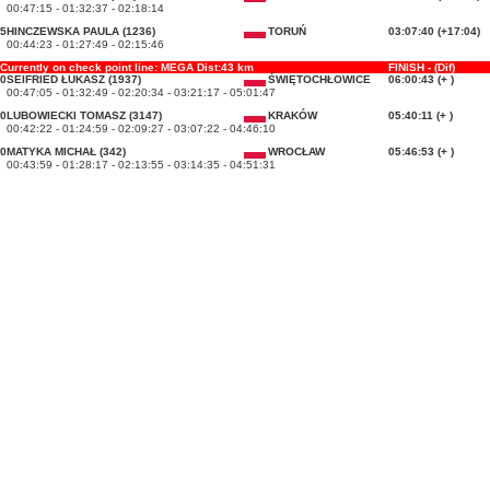
00:47:15 - 01:32:37 - 02:18:14
5
HINCZEWSKA PAULA (1236)
TORUŃ
03:07:40 (+17:04)
00:44:23 - 01:27:49 - 02:15:46
Currently on check point line: MEGA Dist:43 km
FINISH - (Dif)
0
SEIFRIED ŁUKASZ (1937)
ŚWIĘTOCHŁOWICE
06:00:43 (+ )
00:47:05 - 01:32:49 - 02:20:34 - 03:21:17 - 05:01:47
0
LUBOWIECKI TOMASZ (3147)
KRAKÓW
05:40:11 (+ )
00:42:22 - 01:24:59 - 02:09:27 - 03:07:22 - 04:46:10
0
MATYKA MICHAŁ (342)
WROCŁAW
05:46:53 (+ )
00:43:59 - 01:28:17 - 02:13:55 - 03:14:35 - 04:51:31