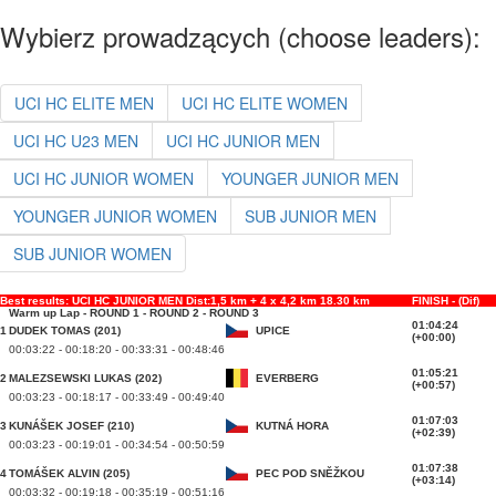
Wybierz prowadzących (choose leaders):
UCI HC ELITE MEN
UCI HC ELITE WOMEN
UCI HC U23 MEN
UCI HC JUNIOR MEN
UCI HC JUNIOR WOMEN
YOUNGER JUNIOR MEN
YOUNGER JUNIOR WOMEN
SUB JUNIOR MEN
SUB JUNIOR WOMEN
Best results: UCI HC JUNIOR MEN Dist:1,5 km + 4 x 4,2 km 18.30 km
FINISH - (Dif)
Warm up Lap - ROUND 1 - ROUND 2 - ROUND 3
01:04:24
1
DUDEK TOMAS (201)
UPICE
(+00:00)
00:03:22 - 00:18:20 - 00:33:31 - 00:48:46
01:05:21
2
MALEZSEWSKI LUKAS (202)
EVERBERG
(+00:57)
00:03:23 - 00:18:17 - 00:33:49 - 00:49:40
01:07:03
3
KUNÁŠEK JOSEF (210)
KUTNÁ HORA
(+02:39)
00:03:23 - 00:19:01 - 00:34:54 - 00:50:59
01:07:38
4
TOMÁŠEK ALVIN (205)
PEC POD SNĚŽKOU
(+03:14)
00:03:32 - 00:19:18 - 00:35:19 - 00:51:16