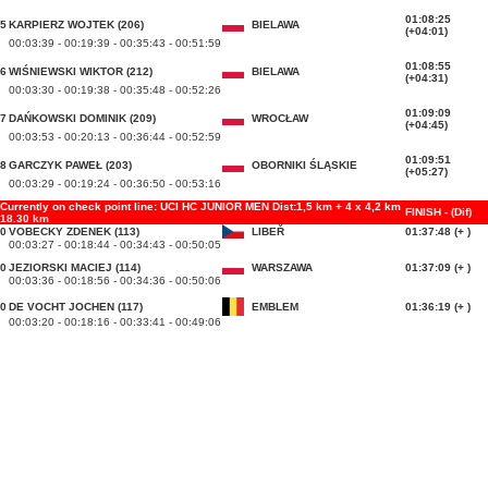
01:08:25
5
KARPIERZ WOJTEK (206)
BIELAWA
(+04:01)
00:03:39 - 00:19:39 - 00:35:43 - 00:51:59
01:08:55
6
WIŚNIEWSKI WIKTOR (212)
BIELAWA
(+04:31)
00:03:30 - 00:19:38 - 00:35:48 - 00:52:26
01:09:09
7
DAŃKOWSKI DOMINIK (209)
WROCŁAW
(+04:45)
00:03:53 - 00:20:13 - 00:36:44 - 00:52:59
01:09:51
8
GARCZYK PAWEŁ (203)
OBORNIKI ŚLĄSKIE
(+05:27)
00:03:29 - 00:19:24 - 00:36:50 - 00:53:16
Currently on check point line: UCI HC JUNIOR MEN Dist:1,5 km + 4 x 4,2 km
FINISH - (Dif)
18.30 km
0
VOBECKY ZDENEK (113)
LIBEŘ
01:37:48 (+ )
00:03:27 - 00:18:44 - 00:34:43 - 00:50:05
0
JEZIORSKI MACIEJ (114)
WARSZAWA
01:37:09 (+ )
00:03:36 - 00:18:56 - 00:34:36 - 00:50:06
0
DE VOCHT JOCHEN (117)
EMBLEM
01:36:19 (+ )
00:03:20 - 00:18:16 - 00:33:41 - 00:49:06