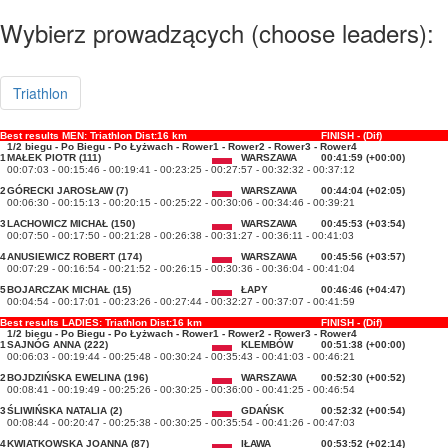
Wybierz prowadzących (choose leaders):
Triathlon
Best results MEN: Triathlon Dist:16 km
FINISH - (Dif)
1/2 biegu - Po Biegu - Po Łyżwach - Rower1 - Rower2 - Rower3 - Rower4
1
MAŁEK PIOTR (111)
WARSZAWA
00:41:59 (+00:00)
00:07:03 - 00:15:46 - 00:19:41 - 00:23:25 - 00:27:57 - 00:32:32 - 00:37:12
2
GÓRECKI JAROSŁAW (7)
WARSZAWA
00:44:04 (+02:05)
00:06:30 - 00:15:13 - 00:20:15 - 00:25:22 - 00:30:06 - 00:34:46 - 00:39:21
3
LACHOWICZ MICHAŁ (150)
WARSZAWA
00:45:53 (+03:54)
00:07:50 - 00:17:50 - 00:21:28 - 00:26:38 - 00:31:27 - 00:36:11 - 00:41:03
4
ANUSIEWICZ ROBERT (174)
WARSZAWA
00:45:56 (+03:57)
00:07:29 - 00:16:54 - 00:21:52 - 00:26:15 - 00:30:36 - 00:36:04 - 00:41:04
5
BOJARCZAK MICHAŁ (15)
ŁAPY
00:46:46 (+04:47)
00:04:54 - 00:17:01 - 00:23:26 - 00:27:44 - 00:32:27 - 00:37:07 - 00:41:59
Best results LADIES: Triathlon Dist:16 km
FINISH - (Dif)
1/2 biegu - Po Biegu - Po Łyżwach - Rower1 - Rower2 - Rower3 - Rower4
1
SAJNÓG ANNA (222)
KLEMBÓW
00:51:38 (+00:00)
00:06:03 - 00:19:44 - 00:25:48 - 00:30:24 - 00:35:43 - 00:41:03 - 00:46:21
2
BOJDZIŃSKA EWELINA (196)
WARSZAWA
00:52:30 (+00:52)
00:08:41 - 00:19:49 - 00:25:26 - 00:30:25 - 00:36:00 - 00:41:25 - 00:46:54
3
ŚLIWIŃSKA NATALIA (2)
GDAŃSK
00:52:32 (+00:54)
00:08:44 - 00:20:47 - 00:25:38 - 00:30:25 - 00:35:54 - 00:41:26 - 00:47:03
4
KWIATKOWSKA JOANNA (87)
IŁAWA
00:53:52 (+02:14)