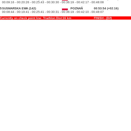
00:09:16 - 00:20:26 - 00:25:43 - 00:30:30 - 00:36:19 - 00:42:17 - 00:48:08
5
SUSMARSKA EWA (142)
POZNAŃ
00:53:54 (+02:16)
00:08:44 - 00:19:41 - 00:25:41 - 00:30:31 - 00:36:19 - 00:42:10 - 00:48:07
Currently on check point line: Triathlon Dist:16 km
FINISH - (Dif)