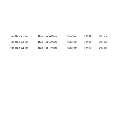
Run-Run 7,5 km
Run-Run 4,9 km
Run-Run
FINISH
Dif.(sex)
Run-Run 7,5 km
Run-Run 4,9 km
Run-Run
FINISH
Dif.(sex)
Run-Run 7,5 km
Run-Run 4,9 km
Run-Run
FINISH
Dif.(sex)