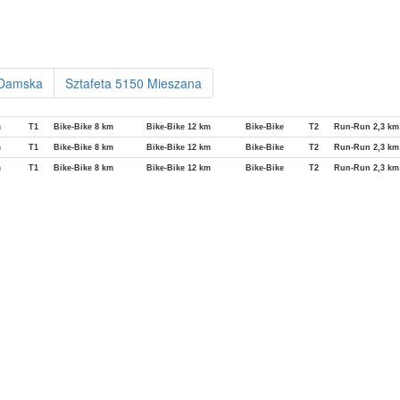
 Damska
Sztafeta 5150 Mieszana
m
T1
Bike-Bike 8 km
Bike-Bike 12 km
Bike-Bike
T2
Run-Run 2,3 km
m
T1
Bike-Bike 8 km
Bike-Bike 12 km
Bike-Bike
T2
Run-Run 2,3 km
m
T1
Bike-Bike 8 km
Bike-Bike 12 km
Bike-Bike
T2
Run-Run 2,3 km