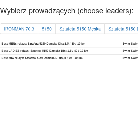
Wybierz prowadzących (choose leaders):
IRONMAN 70.3
5150
Sztafeta 5150 Męska
Sztafeta 5150
Best MENs relays: Sztafeta 5150 Damska Dist:1,5 / 40 / 10 km
Swim-Swi
Best LADIES relays: Sztafeta 5150 Damska Dist:1,5 / 40 / 10 km
Swim-Swi
Best MIX relays: Sztafeta 5150 Damska Dist:1,5 / 40 / 10 km
Swim-Swi