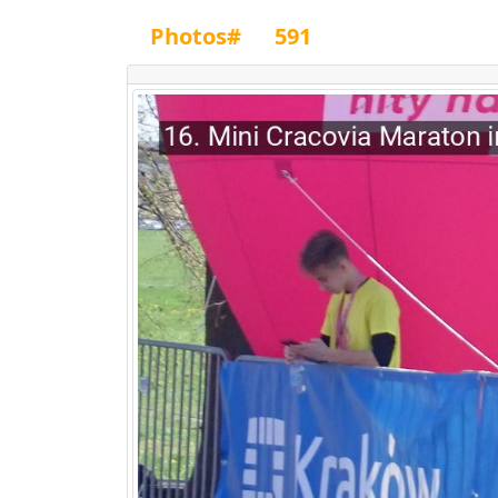
Photos#
591