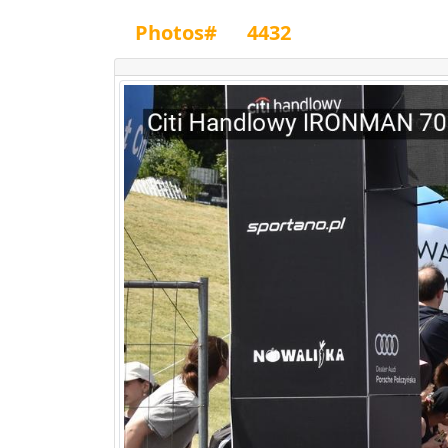
Photos#
4432