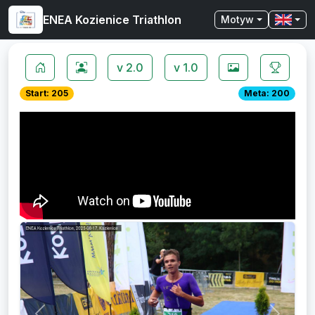
ENEA Kozienice Triathlon
Motyw
v 2.0
v 1.0
Start: 205
Meta: 200