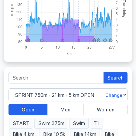
Search
Change
Open
Men
Women
START
Swim 375m
Swim
T1
Bike 4 km
Bike 10,5k
Bike 14km
Bike