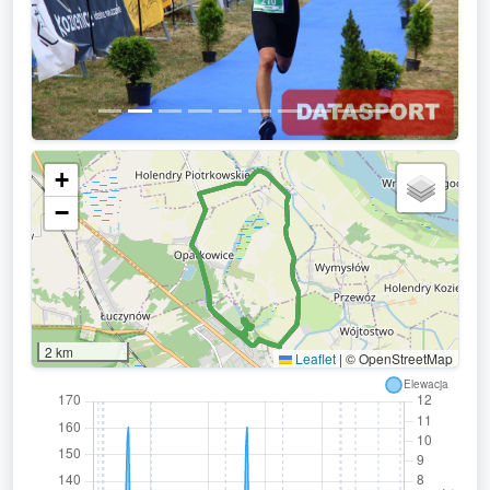
Previous
Next
+
−
2 km
Leaflet
|
© OpenStreetMap