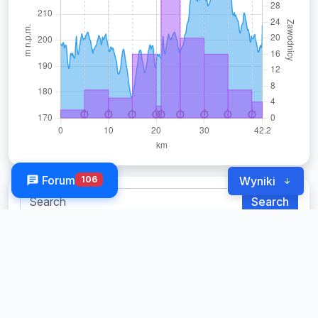
Forum
106
Wyniki
Search
Change
Open
Men
Women