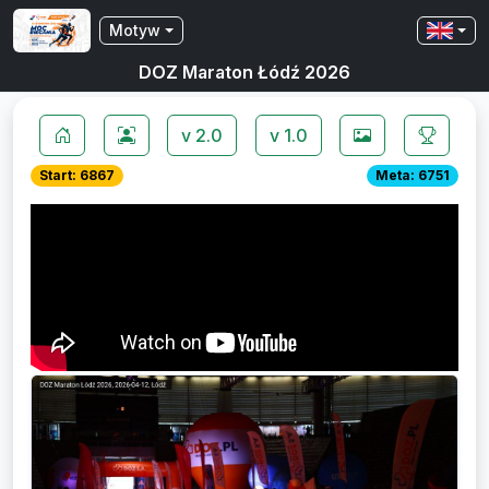
Motyw
DOZ Maraton Łódź 2026
v 2.0
v 1.0
Start: 6867
Meta: 6751