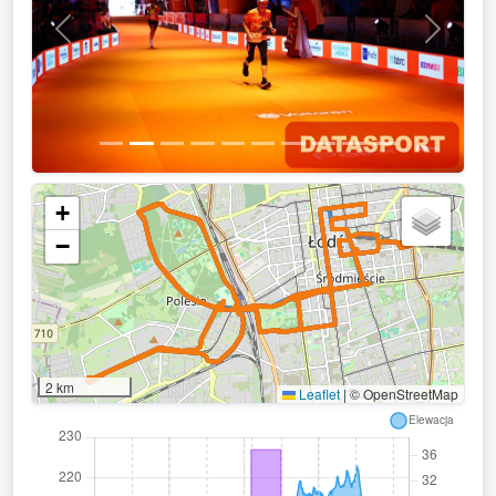
Previous
Next
+
−
2 km
Leaflet
|
© OpenStreetMap