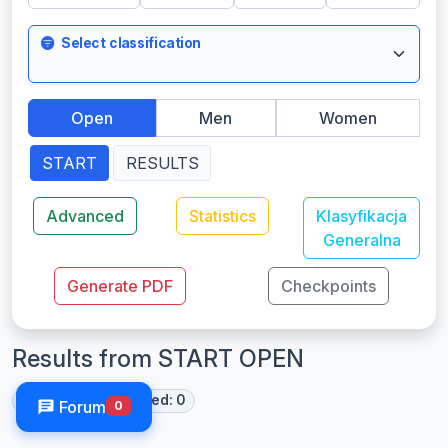
Select classification
Open
Men
Women
START
RESULTS
Advanced
Statistics
Klasyfikacja
Generalna
Generate PDF
Checkpoints
Results from START OPEN
Started: 0
Finished: 0
Forum
0