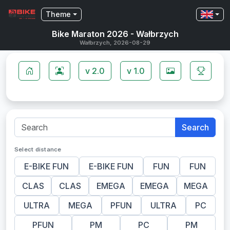
Theme
Bike Maraton 2026 - Wałbrzych
Wałbrzych, 2026-08-29
v 2.0
v 1.0
Search
Select distance
E-BIKE FUN
E-BIKE FUN
FUN
FUN
CLAS
CLAS
EMEGA
EMEGA
MEGA
ULTRA
MEGA
PFUN
ULTRA
PC
PFUN
PM
PC
PM