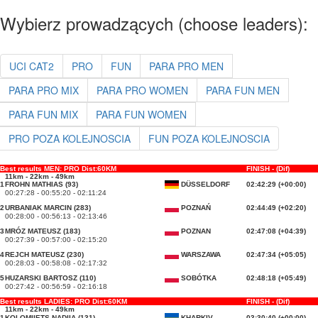
Wybierz prowadzących (choose leaders):
UCI CAT2
PRO
FUN
PARA PRO MEN
PARA PRO MIX
PARA PRO WOMEN
PARA FUN MEN
PARA FUN MIX
PARA FUN WOMEN
PRO POZA KOLEJNOSCIA
FUN POZA KOLEJNOSCIA
Best results MEN: PRO Dist:60KM
FINISH - (Dif)
11km - 22km - 49km
1
FROHN MATHIAS (93)
DÜSSELDORF
02:42:29 (+00:00)
00:27:28 - 00:55:20 - 02:11:24
2
URBANIAK MARCIN (283)
POZNAŃ
02:44:49 (+02:20)
00:28:00 - 00:56:13 - 02:13:46
3
MRÓZ MATEUSZ (183)
POZNAN
02:47:08 (+04:39)
00:27:39 - 00:57:00 - 02:15:20
4
REJCH MATEUSZ (230)
WARSZAWA
02:47:34 (+05:05)
00:28:03 - 00:58:08 - 02:17:32
5
HUZARSKI BARTOSZ (110)
SOBÓTKA
02:48:18 (+05:49)
00:27:42 - 00:56:59 - 02:16:18
Best results LADIES: PRO Dist:60KM
FINISH - (Dif)
11km - 22km - 49km
1
KOLOMIIETS NADIIA (131)
KHARKIV
03:30:40 (+00:00)