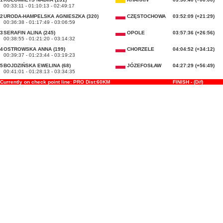
00:33:11 - 01:10:13 - 02:49:17
2
URODA-HAMPELSKA AGNIESZKA (320)
CZĘSTOCHOWA
03:52:09 (+21:29)
00:36:38 - 01:17:49 - 03:06:59
3
SERAFIN ALINA (245)
OPOLE
03:57:36 (+26:56)
00:38:55 - 01:21:20 - 03:14:32
4
OSTROWSKA ANNA (199)
CHORZELE
04:04:52 (+34:12)
00:39:37 - 01:23:44 - 03:19:23
5
BOJDZIŃSKA EWELINA (68)
JÓZEFOSŁAW
04:27:29 (+56:49)
00:41:01 - 01:28:13 - 03:34:35
Currently on check point line: PRO Dist:60KM
FINISH - (Dif)