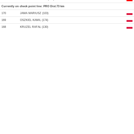
Currently on check point line: PRO Dist:73 km
170
JAMA MARIUSZ (103)
169
OSZKIEL KAMIL (174)
168
KRUZEL RAFAŁ (130)