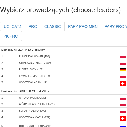
Wybierz prowadzących (choose leaders):
UCI CAT2
PRO
CLASSIC
PARY PRO MEN
PARY PRO
PK PRO
Best results MEN: PRO Dist:73 km
1
PLUCIŃSKI OSKAR (185)
2
STANOWICZ MACIEJ (86)
3
PIEPER SVEN (182)
4
KAWALEC MARCIN (113)
5
OSSOWSKI ADAM (171)
Best results LADIES: PRO Dist:73 km
1
WRONA MONIKA (235)
2
WÓJCIKIEWICZ KAMILA (234)
3
SERAFIN ALINA (202)
4
OSSOWSKA MARIA (252)
5
CHERNYKH KSENIA (203)