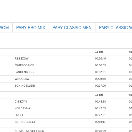
 WOM
PARY PRO MIX
PARY CLASSIC MEN
PARY CLASSIC
18 km
4
RZESZÓW
00:36:46
01
ŚWIEBODZICE
00:36:53
01
LANGENBERG
00:37:01
01
WROCŁAW
00:36:45
01
SCHINDELLEGI
00:37:00
01
18 km
4
CIESZYN
00:43:38
01
KORCZYNA
00:42:55
02
OPOLE
00:47:01
02
SCHINDELLEGI
00:46:11
02
KHIMKI, NOVOGORSK
00:46:29
02