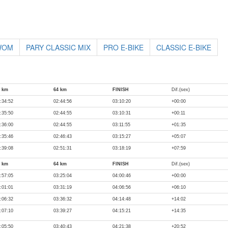
 WOM
PARY CLASSIC MIX
PRO E-BIKE
CLASSIC E-BIKE
0 km
64 km
FINISH
Dif.(sex)
:34:52
02:44:56
03:10:20
+00:00
:35:50
02:44:55
03:10:31
+00:11
:36:00
02:44:55
03:11:55
+01:35
:35:46
02:46:43
03:15:27
+05:07
:39:08
02:51:31
03:18:19
+07:59
0 km
64 km
FINISH
Dif.(sex)
:57:05
03:25:04
04:00:46
+00:00
:01:01
03:31:19
04:06:56
+06:10
:06:32
03:36:32
04:14:48
+14:02
:07:10
03:39:27
04:15:21
+14:35
:05:50
03:40:43
04:21:38
+20:52