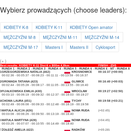
Wybierz prowadzących (choose leaders):
KOBIETY K-8
KOBIETY K-11
KOBIETY Open amator
MĘŻCZYŹNI M-8
MĘŻCZYŹNI M-11
MĘŻCZYŹNI M-14
MĘŻCZYŹNI M-17
Masters I
Masters II
Cyklosport
(+ )
Best results: KOBIETY K-11 Dist:6 x 800m 4,8km
FINISH - (Dif)
RUNDA 1 - RUNDA 2 - RUNDA 3 - RUNDA 4 - RUNDA 5 - RUNDA 6 - RUNDA 6 - M7 - RUNDA 8
1
GRZEGORZEWSKA NATALIA (462)
KROSNOWICE
00:16:37 (+00:00)
00:02:36 - 00:05:37 - 00:08:23 - 00:11:11 - 00:13:59 - 00:16:37
2
GROMADA TATIANA (423)
GLIWICE
00:16:40 (+00:03)
00:02:44 - 00:05:28 - 00:08:17 - 00:11:05 - 00:13:55 - 00:16:40
3
FIJAŁKOWSKA EMILIA (430)
WROCŁAW
00:19:27 (+02:50)
00:03:10 - 00:06:19 - 00:09:32 - 00:12:37 - 00:16:03 - 00:19:27
4
CHOMA LAURA (451)
TYCHY
00:19:58 (+03:21)
00:02:49 - 00:06:08 - 00:09:33 - 00:12:48 - 00:16:19 - 00:19:58
5
MATUŁA ALICJA (426)
NOWA RUDA
(+02:45)
00:03:08 - 00:06:26 - 00:09:50 - 00:13:19 - 00:16:40
6
MATUŁA MARTYNA (428)
NOWA RUDA
(+04:45)
00:03:26 - 00:07:07 - 00:10:55 - 00:14:49 - 00:18:40
7
ŻOŁĘDŹ AMELIA (422)
RADKÓW
(+05:28)