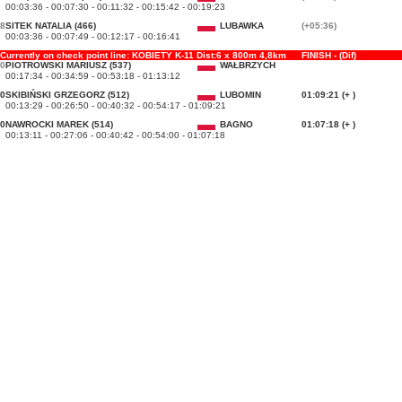
00:03:36 - 00:07:30 - 00:11:32 - 00:15:42 - 00:19:23
8
SITEK NATALIA (466)
LUBAWKA
(+05:36)
00:03:36 - 00:07:49 - 00:12:17 - 00:16:41
Currently on check point line: KOBIETY K-11 Dist:6 x 800m 4,8km
FINISH - (Dif)
0
PIOTROWSKI MARIUSZ (537)
WAŁBRZYCH
00:17:34 - 00:34:59 - 00:53:18 - 01:13:12
0
SKIBIŃSKI GRZEGORZ (512)
LUBOMIN
01:09:21 (+ )
00:13:29 - 00:26:50 - 00:40:32 - 00:54:17 - 01:09:21
0
NAWROCKI MAREK (514)
BAGNO
01:07:18 (+ )
00:13:11 - 00:27:06 - 00:40:42 - 00:54:00 - 01:07:18